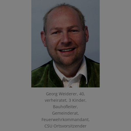
Georg Weiderer, 40,
verheiratet, 3 Kinder,
Bauhofleiter,
Gemeinderat,
Feuerwehrkommandant,
CSU Ortsvorsitzender