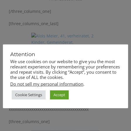
[/three_columns_one]
[three_columns_one_last]
Attention
Alois Meier, 41,
We use cookies on our website to give you the most
verheiratet, 2 Kinder,
relevant experience by remembering your preferences
Gemeinderat,
and repeat visits. By clicking “Accept”, you consent to
the use of ALL the cookies.
Feuerwehrvorstand
Do not sell my personal information
.
[/three_columns_one_last]
Cookie Settings
Accept
[divider]
xxxxxxxxxxxxxxxxxxxxxxxxxxxxxxxxxxxxxxx
[three_columns_one]