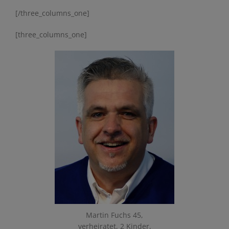
[/three_columns_one]
[three_columns_one]
Martin Fuchs 45,
verheiratet, 2 Kinder,