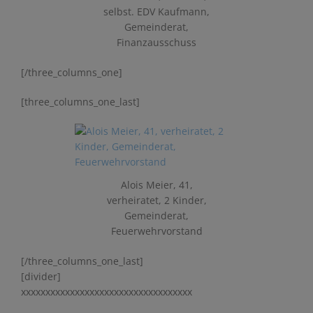
selbst. EDV Kaufmann,
Gemeinderat,
Finanzausschuss
[/three_columns_one]
[three_columns_one_last]
Alois Meier, 41,
verheiratet, 2 Kinder,
Gemeinderat,
Feuerwehrvorstand
[/three_columns_one_last]
[divider]
xxxxxxxxxxxxxxxxxxxxxxxxxxxxxxxxxxx