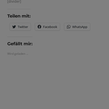
[divider]
Teilen mit:
Twitter
Facebook
WhatsApp
Gefällt mir:
Wird geladen …