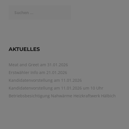
Suchen
nach:
AKTUELLES
Meat and Greet am 31.01.2026
Erstwähler Info am 21.01.2026
Kandidatenvorstellung am 11.01.2026
Kandidatenvorstellung am 11.01.2026 um 10 Uhr
Betriebsbesichtigung Nahwärme Heizkraftwerk Hälbich