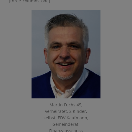
[three_columns_one]
Martin Fuchs 45,
verheiratet, 2 Kinder,
selbst. EDV Kaufmann,
Gemeinderat,
Finanzausschuss