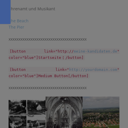
Ehrenamt und Musikant
The Beach
The Pier
xxxxxxxxxxxxxxxxxxxxxxxxxxxxxxxxxxxxxxx
[button link="http://
meine-kandidaten.de
"
color="blue"]Startseite
/button]
[
[button link="
http://yourdomain.com
"
color="blue"]Medium Button[/button]
xxxxxxxxxxxxxxxxxxxxxxxxxxxxxxxxxxxxxxx