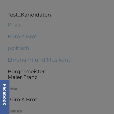
Test_Kandidaten
Privat
Büro & Brot
politisch
Ehrenamt und Musikant
Bürgermeister
Maier Franz
Facebook
Privat
Büro & Brot
politisch