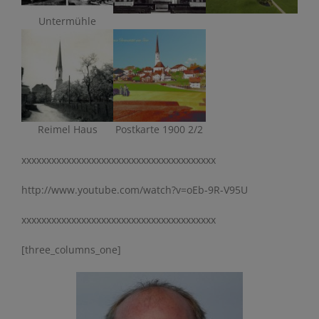
Untermühle
Reimel Haus
Postkarte 1900 2/2
xxxxxxxxxxxxxxxxxxxxxxxxxxxxxxxxxxxxxxx
http://www.youtube.com/watch?v=oEb-9R-V95U
xxxxxxxxxxxxxxxxxxxxxxxxxxxxxxxxxxxxxxx
[three_columns_one]