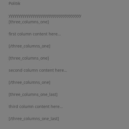
Politik
yyyyyyyyyyyyyyyyyyyyyyyyyyyyyyyyyyyy
[three_columns_one]
first column content here…
[/three_columns_one]
[three_columns_one]
second column content here…
[/three_columns_one]
[three_columns_one_last]
third column content here…
[/three_columns_one_last]