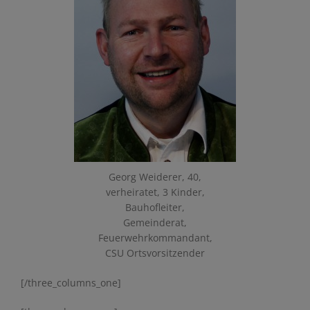
Georg Weiderer, 40,
verheiratet, 3 Kinder,
Bauhofleiter,
Gemeinderat,
Feuerwehrkommandant,
CSU Ortsvorsitzender
[/three_columns_one]